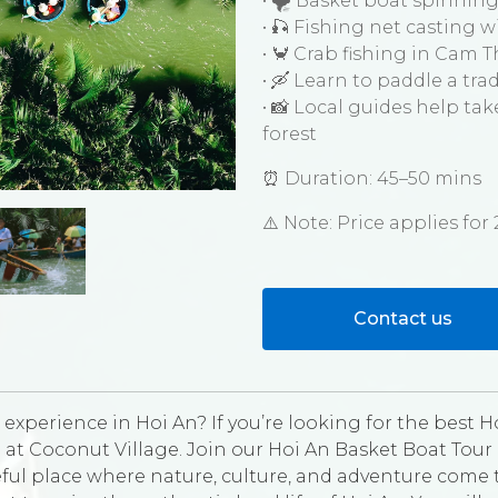
• 🌪️ Basket boat spinning
• 🎣 Fishing net casting 
• 🦀 Crab fishing in Cam
• 🛶 Learn to paddle a tra
• 📸 Local guides help ta
forest
⏰ Duration: 45–50 mins
⚠️ Note: Price applies fo
Contact us
experience in Hoi An? If you’re looking for the best Ho
 at Coconut Village. Join our Hoi An Basket Boat Tour
ul place where nature, culture, and adventure come to