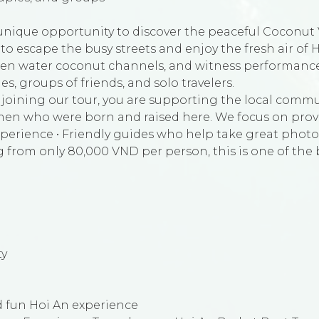
unique opportunity to discover the peaceful Coconut V
t to escape the busy streets and enjoy the fresh air of H
den water coconut channels, and witness performances
ies, groups of friends, and solo travelers.
oining our tour, you are supporting the local commun
ermen who were born and raised here. We focus on prov
perience • Friendly guides who help take great photo
g from only 80,000 VND per person, this is one of the
ty
 fun Hoi An experience