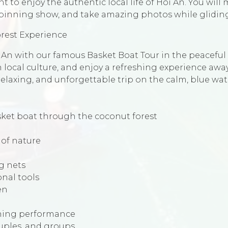
t to enjoy the authentic local life of Hoi An. You will 
pinning show, and take amazing photos while gliding
orest Experience
oi An with our famous Basket Boat Tour in the peacefu
rn local culture, and enjoy a refreshing experience aw
 relaxing, and unforgettable trip on the calm, blue wa
ket boat through the coconut forest
 of nature
g nets
onal tools
en
nning performance
couples, and groups