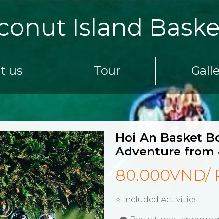
conut Island Baske
t us
Tour
Gall
Hoi An Basket Bo
Adventure from 
80.000VND/ 
⭐ Included Activities