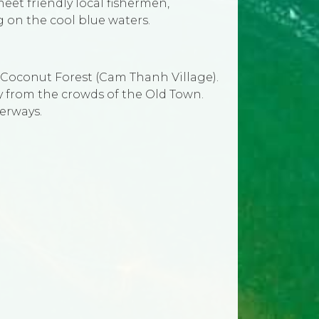
meet friendly local fishermen,
 on the cool blue waters.
l Coconut Forest (Cam Thanh Village).
ay from the crowds of the Old Town.
terways.