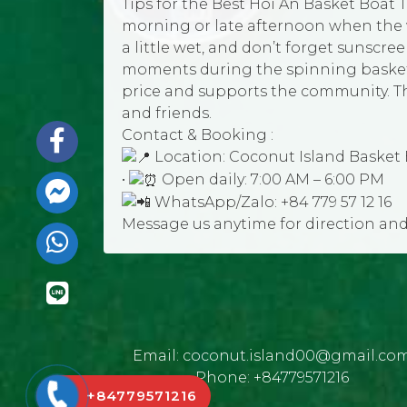
Tips for the Best Hoi An Basket Boat T
morning or late afternoon when the w
a little wet, and don’t forget sunscre
moments during the spinning basket b
price and supports the community. This
and friends.
Contact & Booking :
Location: Coconut Island Basket 
•
Open daily: 7:00 AM – 6:00 PM
WhatsApp/Zalo: +84 779 57 12 16
Message us anytime for direction an
Email:
coconut.island00@gmail.co
Phone:
+84779571216
+84779571216