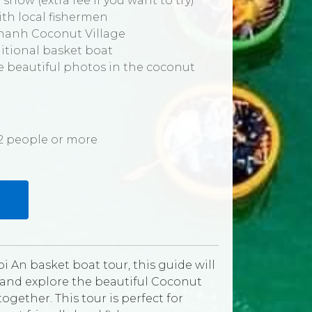
 show (extra fee if you want to try)
with local fishermen
 Thanh Coconut Village
ditional basket boat
ke beautiful photos in the coconut
r 2 people or more
i An basket boat tour, this guide will
 and explore the beautiful Coconut
gether. This tour is perfect for