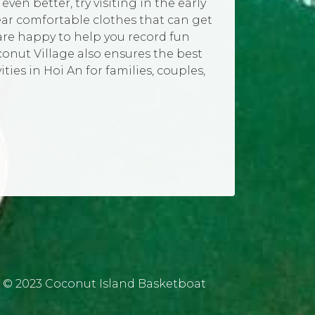
en better, try visiting in the early
ear comfortable clothes that can get
 are happy to help you record fun
onut Village also ensures the best
ties in Hoi An for families, couples,
© 2023 Coconut Island Basketboat