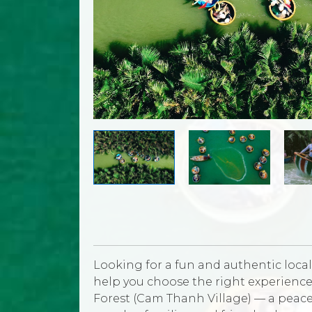
Looking for a fun and authentic local 
help you choose the right experience
Forest (Cam Thanh Village) — a peacef