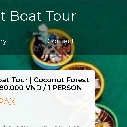
t Boat Tour
ery
Contact
at Tour | Coconut Forest
80,000 VND / 1 PERSON
PAX