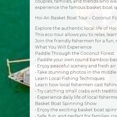
couples, families, and friends who wan
experience the famous basket boat s
Hoi An Basket Boat Tour – Coconut F
Explore the authentic local life of H
This eco-tour allows you to relax, lea
Join the friendly fishermen for a fun,
What You Will Experience
Paddle Through the Coconut Forest
• Paddle your own round bamboo bas
• Enjoy peaceful scenery and fresh air
• Take stunning photos in the middle
Learn Local Fishing Techniques
Learn how local fishermen cast fishin
• Try catching small crabs with traditi
• Experience daily life of local fisherm
Basket Boat Spinning Show
• Enjoy the exciting basket boat spi
• Safe, fun, and perfect for families, 