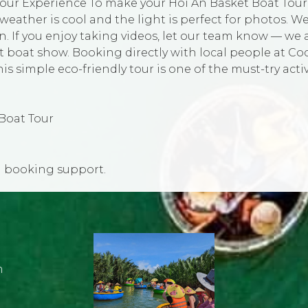
our Experience To make your Hoi An Basket Boat Tour ev
eather is cool and the light is perfect for photos. W
en. If you enjoy taking videos, let our team know — we
oat show. Booking directly with local people at Coc
 simple eco-friendly tour is one of the must-try activi
Boat Tour
d booking support.
m