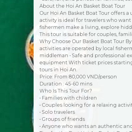
About the Hoi An Basket Boat Tour
Our Hoi An Basket Boat Tour offers a 
activity is ideal for travelers who wan
fishermen make a living, explore hid
This tour is suitable for couples, famil
Why Choose Our Basket Boat Tour By j
activities are operated by local fish
middleman • Safe and professional ex
equipment With ticket prices startin
tours in Hoi An.
Price: From 80,000 VND/person
Duration : 45-60 mins
Who Is This Tour For?
• Families with children
• Couples looking for a relaxing activi
• Solo travelers
• Groups of friends
• Anyone who wants an authentic and