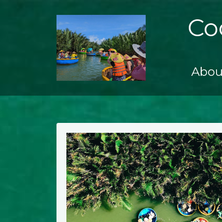
Co
Abou