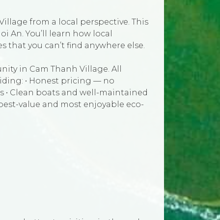
illage from a local perspective. This
oi An. You’ll learn how local
 that you can’t find anywhere else.
ity in Cam Thanh Village. All
iding: • Honest pricing — no
s • Clean boats and well-maintained
 best-value and most enjoyable eco-